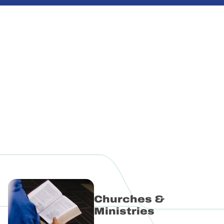
Explore Ministries
Login to myCPD
Churches &
Ministries