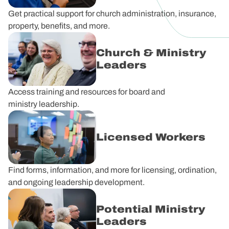
Get practical support for church administration, insurance,
property, benefits, and more.
Church & Ministry
Leaders
Access training and resources for board and
ministry leadership.
Licensed Workers
Find forms, information, and more for licensing, ordination,
and ongoing leadership development.
Potential Ministry
Leaders