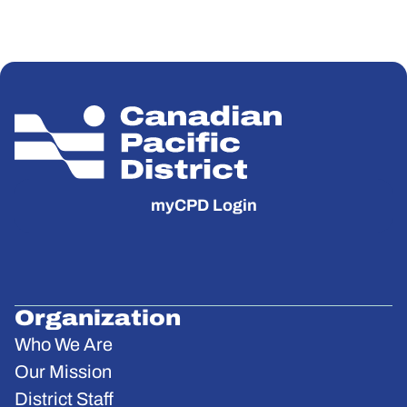
myCPD Login
Organization
Who We Are
Our Mission
District Staff