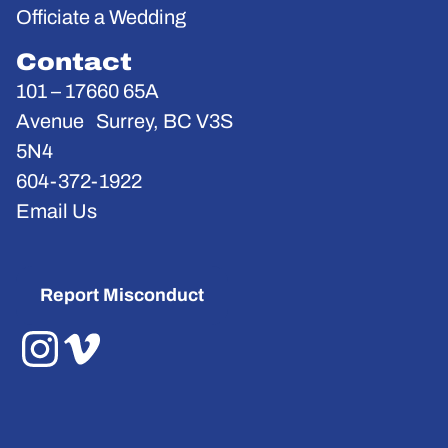
Officiate a Wedding
Contact
101 – 17660 65A
Avenue Surrey, BC V3S
5N4
604-372-1922
Email Us
Report Misconduct