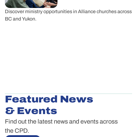
Discover ministry opportunities in Alliance churches across
BC and Yukon.
Featured News
& Events
Find out the latest news and events across
the CPD.