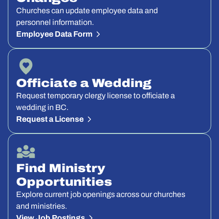
Churches can update employee data and
personnel information.
Employee Data Form
Officiate a Wedding
Request temporary clergy license to officiate a
wedding in BC.
Request a License
Find Ministry
Opportunities
Explore current job openings across our churches
and ministries.
View Job Postings