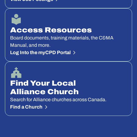
Access Resources
Board documents, training materials, the C&MA
Manual, and more.
Log Into the myCPD Portal
Find Your Local
Alliance Church
Search for Alliance churches across Canada.
Find a Church