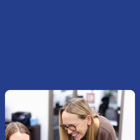
myCPD Login
News & Events