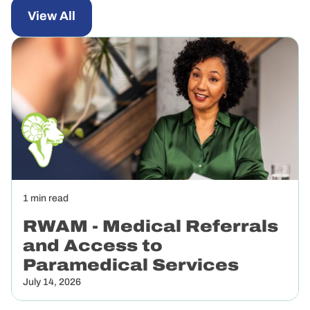
View All
News
1 min read
July
14,
RWAM - Medical Referrals
2026
and Access to
Paramedical Services
July 14, 2026