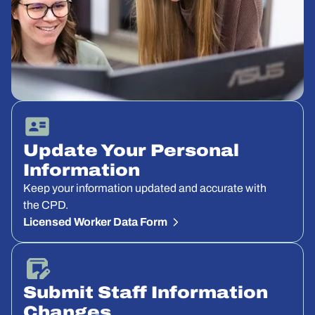
Update Your Personal
Information
Keep your information updated and accurate with
the CPD.
Licensed Worker Data Form
Submit Staff Information
Changes