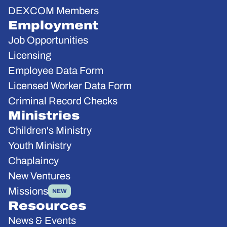
DEXCOM Members
Employment
Job Opportunities
Licensing
Employee Data Form
Licensed Worker Data Form
Criminal Record Checks
Ministries
Children's Ministry
Youth Ministry
Chaplaincy
New Ventures
Missions
NEW
Resources
News & Events