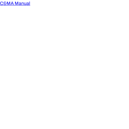
C&MA Manual